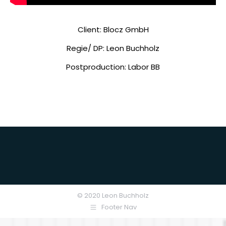
Client: Blocz GmbH
Regie/ DP: Leon Buchholz
Postproduction: Labor BB
© 2020 Leon Buchholz
Footer Nav